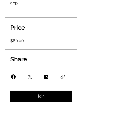
app
Price
$60.00
Share
Join