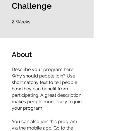
Challenge
2 Weeks
2
Weeks
About
Describe your program here.
Why should people join? Use
short catchy text to tell people
how they can benefit from
participating. A great description
makes people more likely to join
your program.
You can also join this program
via the mobile app.
Go to the