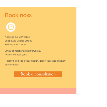
Book now.
Address. Next Practice
Shop 1, 20 Bridge Street
Sydney NSW 2000
Email.
contact@nutritionforyou.au
Phone.
02 8311 3580
Ready to prioritise your health? Book your appointment
online today.
Book a consultation