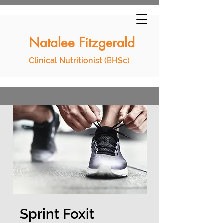
Natalee Fitzgerald
Clinical Nutritionist (BHSc)
Sprint Foxit