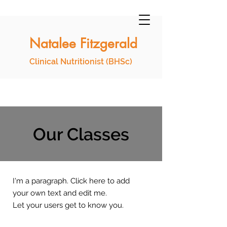
Natalee Fitzgerald
Clinical Nutritionist (BHSc)
Our Classes
I'm a paragraph. Click here to add
your own text and edit me.
Let your users get to know you.