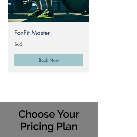
FoxFit Master
65
$65
Australian
dollars
Book Now
Choose Your
Pricing Plan