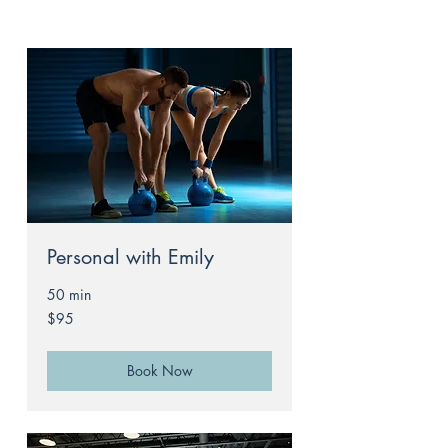
Personal with Emily
50 min
95
$95
Australian
dollars
Book Now