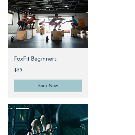
FoxFit Beginners
55
$55
Australian
dollars
Book Now