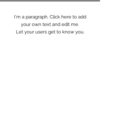
I'm a paragraph. Click here to add
your own text and edit me.
Let your users get to know you.